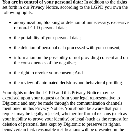
You are in control of your personal data:
In addition to the rights
set forth in our Privacy Notice, according to the LGPD you own the
following rights:
anonymization, blocking or deletion of unnecessary, excessive
or non-LGPD personal data;
the portability of your personal data;
the deletion of personal data processed with your consent;
information on the possibility of not providing consent and on
the consequences of the negative;
the right to revoke your consent; And
the review of automated decisions and behavioral profiling.
Your rights under the LGPD and this Privacy Notice may be
exercised upon your request or from your legal representative to
Digitonic and may be made through the communication channels
mentioned in this Privacy Notice. You should be aware that your
request may be legally rejected, whether for formal reasons (such as
your inability to prove your identity) or legal (such as the request for
deletion of personal data kept by Digitonic to preserve its rights),
being certain that, reasonable justifications will be presented in the