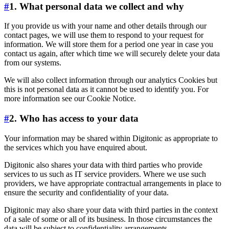
#
1. What personal data we collect and why
If you provide us with your name and other details through our
contact pages, we will use them to respond to your request for
information. We will store them for a period one year in case you
contact us again, after which time we will securely delete your data
from our systems.
We will also collect information through our analytics Cookies but
this is not personal data as it cannot be used to identify you. For
more information see our Cookie Notice.
#
2. Who has access to your data
Your information may be shared within Digitonic as appropriate to
the services which you have enquired about.
Digitonic also shares your data with third parties who provide
services to us such as IT service providers. Where we use such
providers, we have appropriate contractual arrangements in place to
ensure the security and confidentiality of your data.
Digitonic may also share your data with third parties in the context
of a sale of some or all of its business. In those circumstances the
data will be subject to confidentiality arrangements.