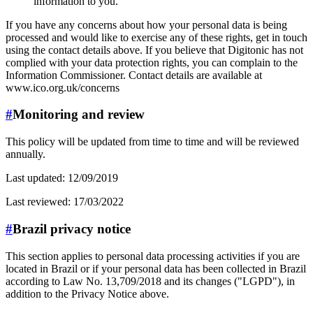
information to you.
If you have any concerns about how your personal data is being
processed and would like to exercise any of these rights, get in touch
using the contact details above. If you believe that Digitonic has not
complied with your data protection rights, you can complain to the
Information Commissioner. Contact details are available at
www.ico.org.uk/concerns
#
Monitoring and review
This policy will be updated from time to time and will be reviewed
annually.
Last updated: 12/09/2019
Last reviewed: 17/03/2022
#
Brazil privacy notice
This section applies to personal data processing activities if you are
located in Brazil or if your personal data has been collected in Brazil
according to Law No. 13,709/2018 and its changes ("LGPD"), in
addition to the Privacy Notice above.