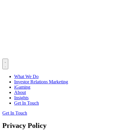
What We Do
Investor Relations Marketing
iGaming
About
Insights
Get In Touch
Get In Touch
Privacy Policy